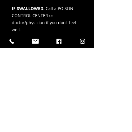
IF SWALLOWED:
Call a POISON
CONTROL CENTER or
doctor/physician if you don’t feel
well.
IF INHALED:
Remove person to
fresh air and keep comfortable for
breathing. Call a POISON CONTROL
CENTER or doctor/physician if you
don’t feel well.
IF IN EYES:
Rinse cautiously with
water for several minutes. Remove
contact lenses, if present and easy
to do. Continue rinsing. If eye
irritation persists, get medical
advice/attention.