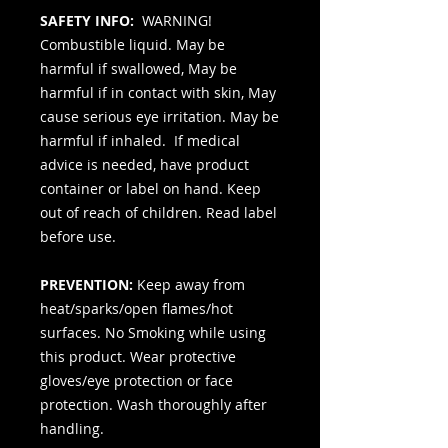
SAFETY INFO:
WARNING!
Combustible liquid. May be
harmful if swallowed, May be
harmful if in contact with skin, May
cause serious eye irritation. May be
harmful if inhaled. If medical
advice is needed, have product
container or label on hand. Keep
out of reach of children. Read label
before use.
PREVENTION:
Keep away from
heat/sparks/open flames/hot
surfaces. No Smoking while using
this product. Wear protective
gloves/eye protection or face
protection. Wash thoroughly after
handling.