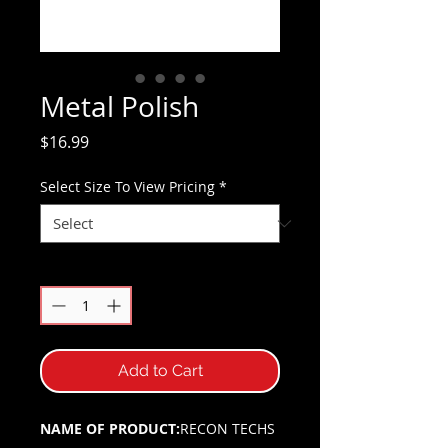
Metal Polish
Price
$16.99
Select Size To View Pricing
*
Quantity
*
Add to Cart
NAME OF PRODUCT:
RECON TECHS