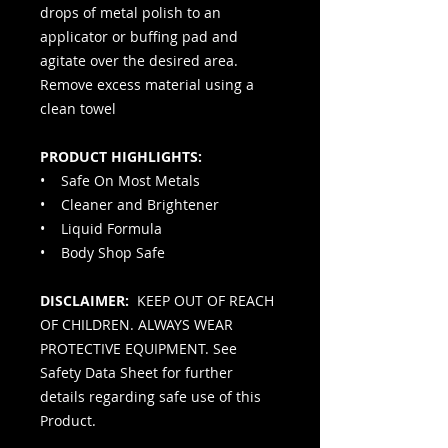
drops of metal polish to an
applicator or buffing pad and
agitate over the desired area.
Remove excess material using a
clean towel
PRODUCT HIGHLIGHTS:
• Safe On Most Metals
• Cleaner and Brightener
• Liquid Formula
• Body Shop Safe
DISCLAIMER:
KEEP OUT OF REACH
OF CHILDREN. ALWAYS WEAR
PROTECTIVE EQUIPMENT. See
Safety Data Sheet for further
details regarding safe use of this
Product.