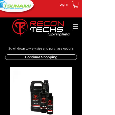
Log In
Springfield
Scroll down to view size and purchase options
Continue Shopping