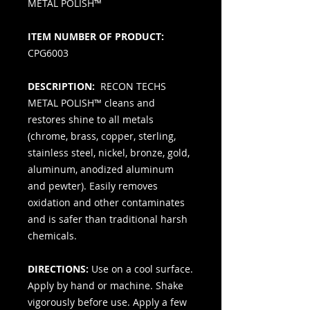
METAL POLISH™
ITEM NUMBER OF PRODUCT:
CPG6003
DESCRIPTION:
RECON TECHS
METAL POLISH™ cleans and
restores shine to all metals
(chrome, brass, copper, sterling,
stainless steel, nickel, bronze, gold,
aluminum, anodized aluminum
and pewter). Easily removes
oxidation and other contaminates
and is safer than traditional harsh
chemicals.
DIRECTIONS:
Use on a cool surface.
Apply by hand or machine. Shake
vigorously before use. Apply a few