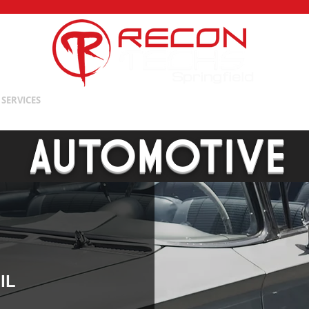
Springfield
SERVICES
OUR TEAM
PRODUCTS
SHOP
TRAINING
AUTOMOTIVE
IL