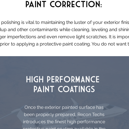
Paint
Correction:
lishing is vital to maintaining the luster of your exterior fi
up and other contaminants while cleaning, leveling and shin
er imperfections and even remove light scratches. It is impo
rior to applying a protective paint coating. You do not want t
HIGH PERFORMANCE
Paint COATINGS
Once the exterior painted surface has
been properly prepared, Recon Techs
introduces the finest high performance
protective paint coating available in the