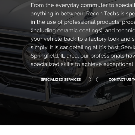
From the everyday commuter to specialt
anything in between, Recon Techs is spec
in the use of professional products, pro
(including ceramic coatings), and techni
your vehicle back to a factory look and s
simply, it is car detailing at it's best. Serv
Springfield, IL area, our professionals ha
specialized skills to achieve exceptional 
SPECIALIZED SERVICES
CONTACT US 