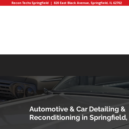
Recon Techs Springfield | 820 East Black Avenue, Springfield, IL 62702
HOME
Automotive & Car Detailing &
Reconditioning in Springfield, 