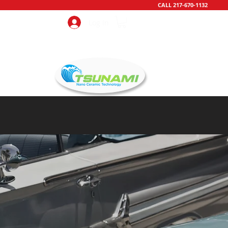
CALL 217-670-1132
Log In
CONTACT