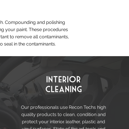
nish. Compounding and polishing
ing your paint. These procedures
rtant to remove all contaminants,
o seal in the contaminants.
Interior
Cleaning
Our professionals use Recon Techs high
quality products to clean, condition and
protect your interior leather, plastic and
vinyl surfaces. State of the art tools and