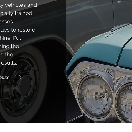
y vehicles and
ially trained
cesses
ques to restore
hine. Put
icing the
ve the
results.
TODAY