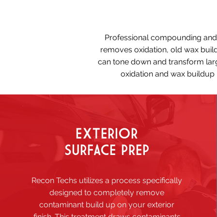
Professional compounding and po
removes oxidation, old wax build
can tone down and transform larg
oxidation and wax buildup p
EXTERIOR
SURFACE PREP
Recon Techs utilizes a process specifically
designed to completely remove
contaminant build up on your exterior
finish. This treatment draws contaminants